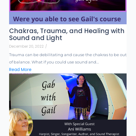
Chakras, Trauma, and Healing with
Sound and Light
December 20, 2022
/
Trauma can be debilitating and cause the chakras to be out
of balance. What if you could use sound and...
Read More