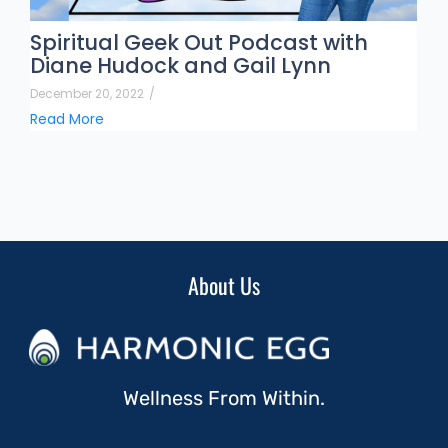
Spiritual Geek Out Podcast with
Diane Hudock and Gail Lynn
December 20, 2022
/
Read More
About Us
Wellness From Within.