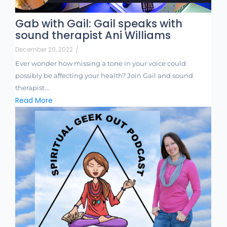
Gab with Gail: Gail speaks with
sound therapist Ani Williams
December 20, 2022
/
Ever wonder how missing a tone in your voice could
possibly be affecting your health? Join Gail and sound
therapist...
Read More