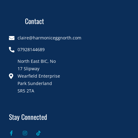
Contact
claire@harmoniceggnorth.com
07928144689
North East BIC, No
17 Slipway
Wearfield Enterprise
Park Sunderland
SR5 2TA
Stay Connected
F
I
T
a
n
i