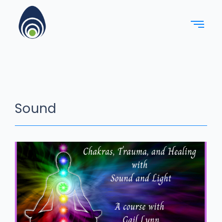
Sound