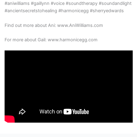
#aniwilliams #gaillynn #voice #soundtherapy #soundandlight
#ancientsecretstohealing #harmonicegg #sherryedwards
Find out more about Ani: www.AniWilliams.com
For more about Gail: www.harmonicegg.com