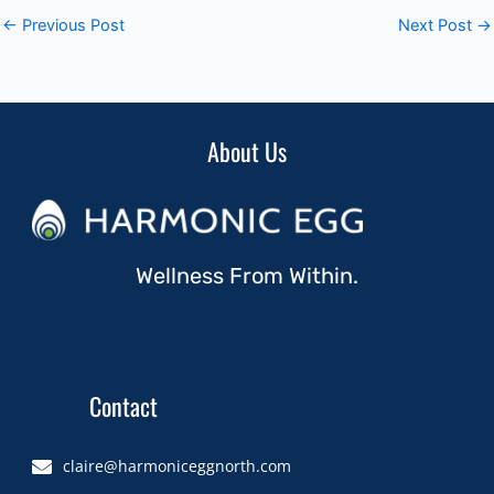
←
Previous Post
Next Post
→
About Us
Wellness From Within.
Contact
claire@harmoniceggnorth.com