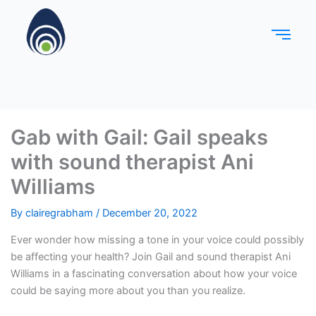
Gab with Gail: Gail speaks
with sound therapist Ani
Williams
By
clairegrabham
/
December 20, 2022
Ever wonder how missing a tone in your voice could possibly
be affecting your health? Join Gail and sound therapist Ani
Williams in a fascinating conversation about how your voice
could be saying more about you than you realize.