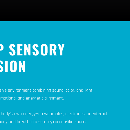
P SENSORY
SION
sive environment combining sound, color, and light
emotional and energetic alignment.
 body’s own energy—no wearables, electrodes, or external
ody and breath in a serene, cocoon-like space.