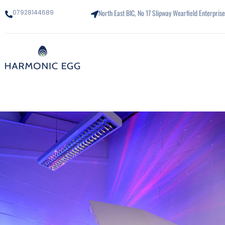
North East BIC, No 17 Slipway Wearfield Enterpri
07928144689