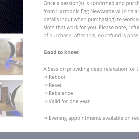
Once a session(s) is confirmed and pur
from Harmonic Egg Newcastle will ring a
details input when purchasing) to work 
slots that work for you. Please note, ref
of purchase- after this, no refund is poss
Good to know:
A Session providing deep relaxation for 
⇒ Reboot
⇒ Reset
⇒ Rebalance
⇒ Valid for one year
⇒ Evening appointments available on requ