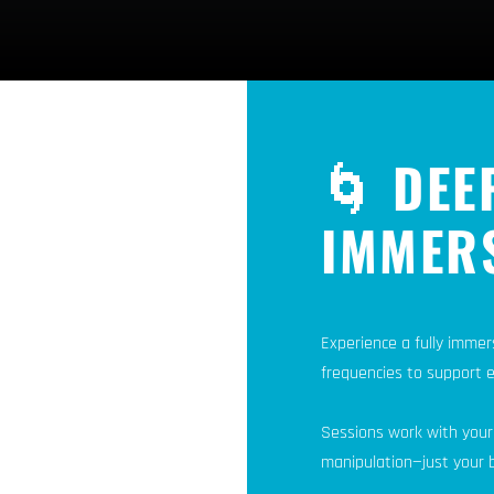
🌀 DEE
IMMER
Experience a fully immer
frequencies to support 
Sessions work with your
manipulation—just your b