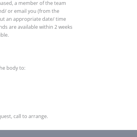
chased, a member of the team
nd/ or email you (from the
out an appropriate date/ time
unds are available within 2 weeks
ible.
the body to:
est, call to arrange.