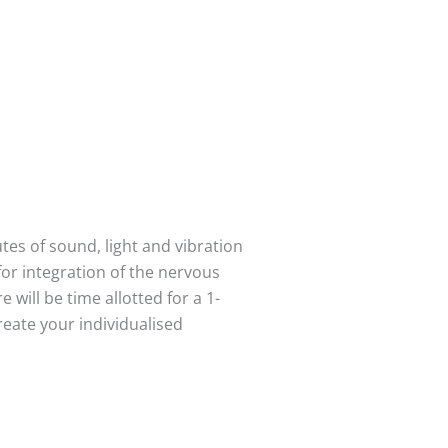
es of sound, light and vibration
for integration of the nervous
 will be time allotted for a 1-
reate your individualised