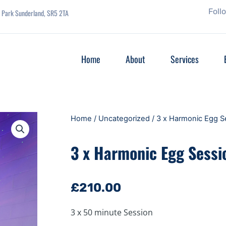
Foll
se Park Sunderland, SR5 2TA
Home
About
Services
Home
/
Uncategorized
/ 3 x Harmonic Egg S
3 x Harmonic Egg Sessi
£
210.00
3 x 50 minute Session