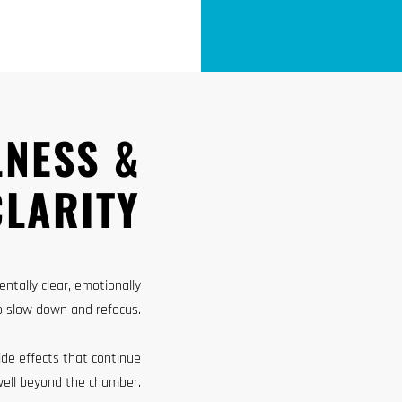
LNESS &
CLARITY
ntally clear, emotionally
o slow down and refocus.
ide effects that continue
well beyond the chamber.