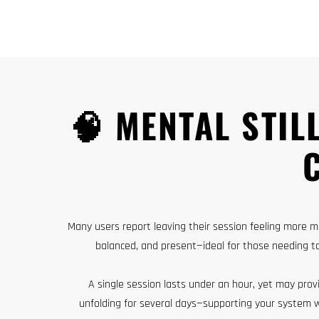
🧠 MENTAL STIL
Many users report leaving their session feeling more me
balanced, and present—ideal for those needing t
A single session lasts under an hour, yet may prov
unfolding for several days—supporting your system 