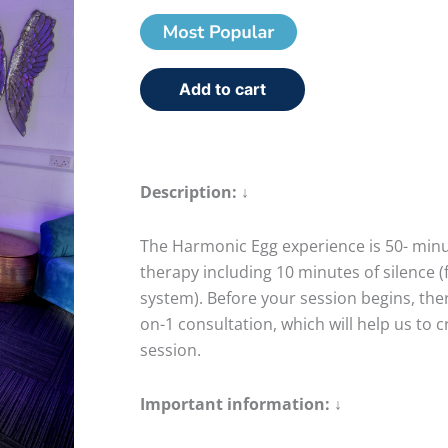
Add to cart
Description: ↓
The Harmonic Egg experience is 50- minut
therapy including 10 minutes of silence (
system). Before your session begins, there
on-1 consultation, which will help us to c
session.
Important information: ↓