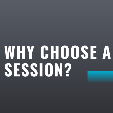
WHY CHOOSE 
SESSION?