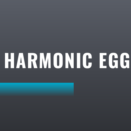
A HARMONIC EG