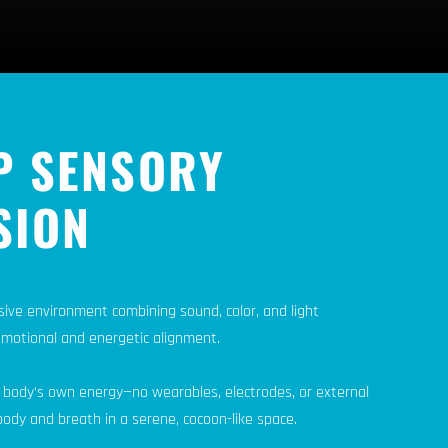
P SENSORY
SION
sive environment combining sound, color, and light
emotional and energetic alignment.
 body’s own energy—no wearables, electrodes, or external
ody and breath in a serene, cocoon-like space.