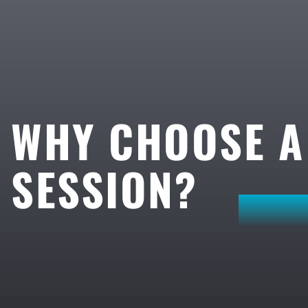
WHY CHOOSE 
SESSION?