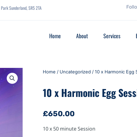
Foll
se Park Sunderland, SR5 2TA
Home
About
Services
Home
/
Uncategorized
/ 10 x Harmonic Egg 
10 x Harmonic Egg Sess
£
650.00
10 x 50 minute Session