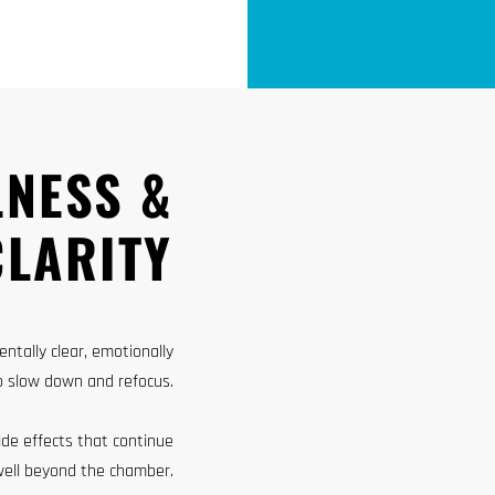
LNESS &
CLARITY
ntally clear, emotionally
o slow down and refocus.
ide effects that continue
well beyond the chamber.