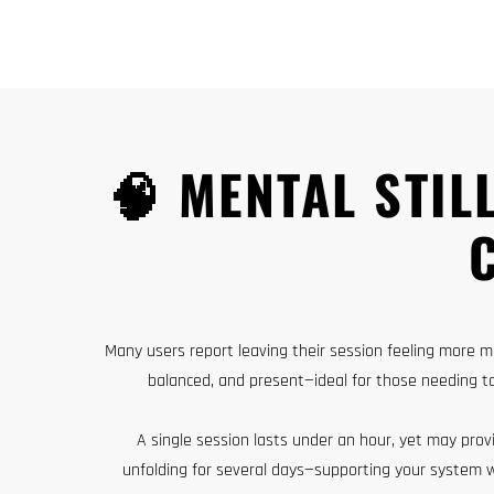
🧠 MENTAL STIL
Many users report leaving their session feeling more me
balanced, and present—ideal for those needing t
A single session lasts under an hour, yet may prov
unfolding for several days—supporting your system 