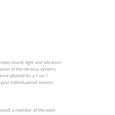
utes sound, light and vibration
ration of the nervous system).
time allotted for a 1-on-1
 your individualised session.
chased, a member of the team