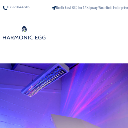
North East BIC, No 17 Slipway Wearfield Enterpri
07928144689