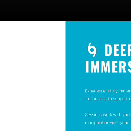
🌀 DEE
IMMER
Experience a fully immer
frequencies to support 
Sessions work with your
manipulation—just your b