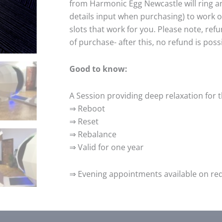
from Harmonic Egg Newcastle will ring a
details input when purchasing) to work 
slots that work for you. Please note, ref
of purchase- after this, no refund is poss
Good to know:
A Session providing deep relaxation for 
⇒ Reboot
⇒ Reset
⇒ Rebalance
⇒ Valid for one year
⇒ Evening appointments available on requ