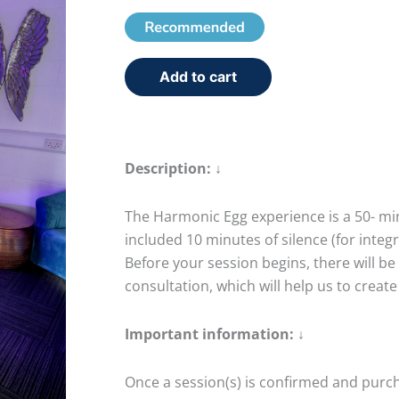
Add to cart
Description: ↓
The Harmonic Egg experience is a 50- min
included 10 minutes of silence (for integ
Before your session begins, there will be 
consultation, which will help us to create
Important information: ↓
Once a session(s) is confirmed and pur