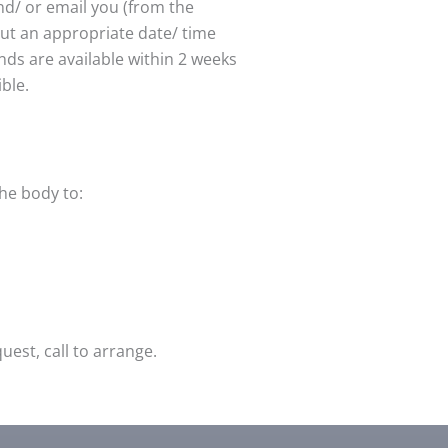
nd/ or email you (from the
out an appropriate date/ time
unds are available within 2 weeks
ible.
the body to:
est, call to arrange.