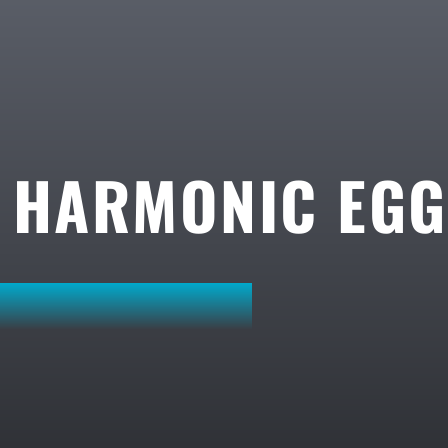
A HARMONIC EG