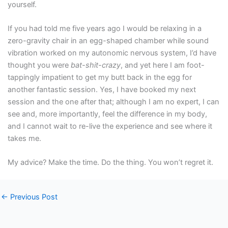
yourself.
If you had told me five years ago I would be relaxing in a
zero-gravity chair in an egg-shaped chamber while sound
vibration worked on my autonomic nervous system, I’d have
thought you were
bat-shit-crazy
, and yet here I am foot-
tappingly impatient to get my butt back in the egg for
another fantastic session. Yes, I have booked my next
session and the one after that; although I am no expert, I can
see and, more importantly, feel the difference in my body,
and I cannot wait to re-live the experience and see where it
takes me.
My advice? Make the time. Do the thing. You won’t regret it.
←
Previous Post