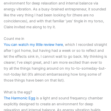
environment for deep relaxation and internal balance via
energy vibration. As a busy-brained entrepreneur, it sounded
like the very thing I had been looking for (there are no
coincidences), and with that familiar ‘yes’ tingle in my torso,
Claire invited me along to try it.
Count me in
You can watch my little review here
, which I recorded straight
after I got home, but having had a week or so to reflect and
let the effects sink in, I cannot wait to go back. My thinking is
clearer; I’ve slept great, and I am more excited than ever to
try all the things hanging around on my to-to-someday-but-
not-today list (it’s almost embarrassing how long some of
those things have been on that list).
What is the egg?
The Harmonic Egg
is a light and sound frequency chamber
explicitly designed to create an environment for deep
relaxation and internal balance. As energy vibration builds