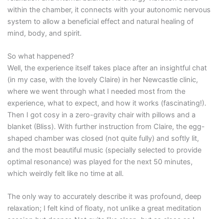
within the chamber, it connects with your autonomic nervous
system to allow a beneficial effect and natural healing of
mind, body, and spirit.
So what happened?
Well, the experience itself takes place after an insightful chat
(in my case, with the lovely Claire) in her Newcastle clinic,
where we went through what I needed most from the
experience, what to expect, and how it works (fascinating!).
Then I got cosy in a zero-gravity chair with pillows and a
blanket (Bliss). With further instruction from Claire, the egg-
shaped chamber was closed (not quite fully) and softly lit,
and the most beautiful music (specially selected to provide
optimal resonance) was played for the next 50 minutes,
which weirdly felt like no time at all.
The only way to accurately describe it was profound, deep
relaxation; I felt kind of floaty, not unlike a great meditation