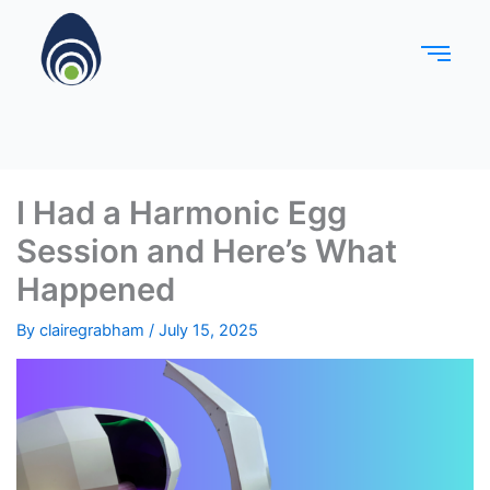
I Had a Harmonic Egg
Session and Here’s What
Happened
By
clairegrabham
/
July 15, 2025