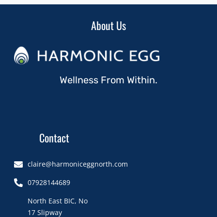
About Us
Wellness From Within.
Contact
claire@harmoniceggnorth.com
07928144689
North East BIC, No
17 Slipway