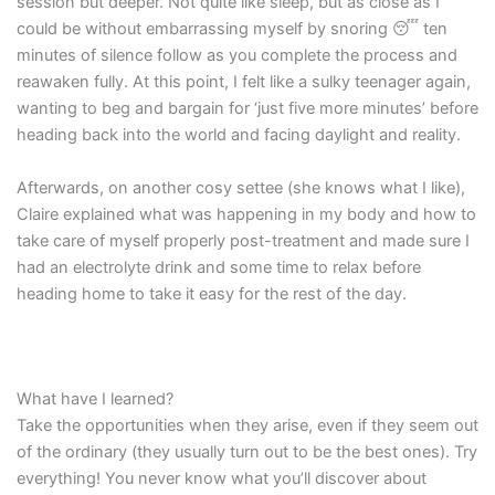
session but deeper. Not quite like sleep, but as close as I
could be without embarrassing myself by snoring 😴 ten
minutes of silence follow as you complete the process and
reawaken fully. At this point, I felt like a sulky teenager again,
wanting to beg and bargain for ‘just five more minutes’ before
heading back into the world and facing daylight and reality.
Afterwards, on another cosy settee (she knows what I like),
Claire explained what was happening in my body and how to
take care of myself properly post-treatment and made sure I
had an electrolyte drink and some time to relax before
heading home to take it easy for the rest of the day.
What have I learned?
Take the opportunities when they arise, even if they seem out
of the ordinary (they usually turn out to be the best ones). Try
everything! You never know what you’ll discover about