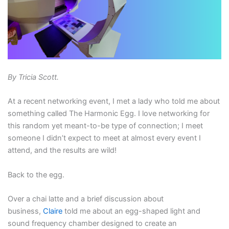
By Tricia Scott.
At a recent networking event, I met a lady who told me about
something called The Harmonic Egg. I love networking for
this random yet meant-to-be type of connection; I meet
someone I didn’t expect to meet at almost every event I
attend, and the results are wild!
Back to the egg.
Over a chai latte and a brief discussion about
business,
Claire
told me about an egg-shaped light and
sound frequency chamber designed to create an